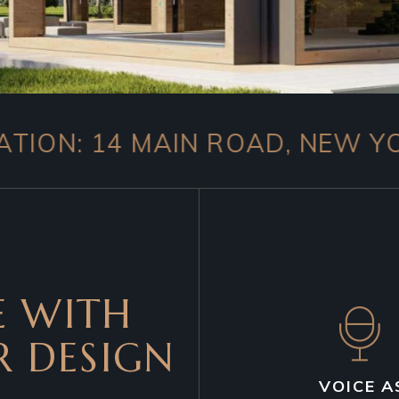
4 MAIN ROAD, NEW YORK 100
 WITH
R DESIGN
VOICE A