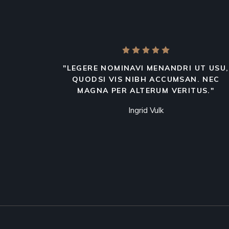
"LEGERE NOMINAVI MENANDRI UT USU,
QUODSI VIS NIBH ACCUMSAN. NEC
MAGNA PER ALTERUM VERITUS."
Ingrid Vulk