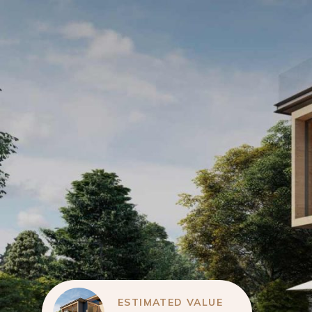
ESTIMATED VALUE