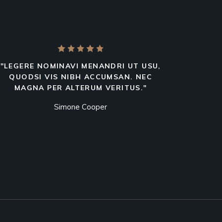
"LEGERE NOMINAVI MENANDRI UT USU,
QUODSI VIS NIBH ACCUMSAN. NEC
MAGNA PER ALTERUM VERITUS."
Simone Cooper