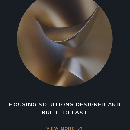
HOUSING SOLUTIONS DESIGNED AND
BUILT TO LAST
VIEW MORE