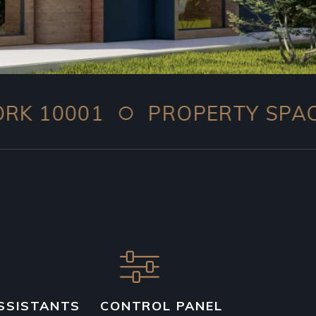
○
01
PROPERTY SPACE: 259.4
SSISTANTS
CONTROL PANEL