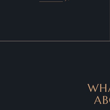
WHA
AB