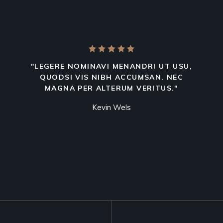
"LEGERE NOMINAVI MENANDRI UT USU,
QUODSI VIS NIBH ACCUMSAN. NEC
MAGNA PER ALTERUM VERITUS."
Kevin Wels