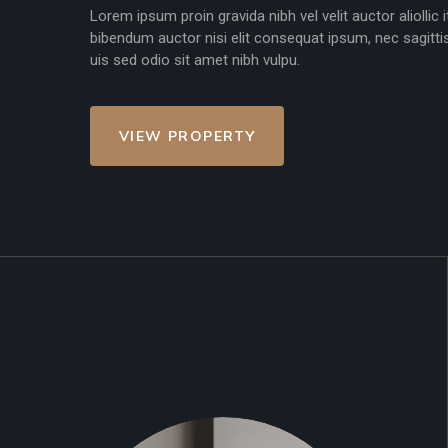
Lorem ipsum proin gravida nibh vel velit auctor aliollic
bibendum auctor nisi elit consequat ipsum, nec sagittis
uis sed odio sit amet nibh vulpu.
VIEW PROPERTY