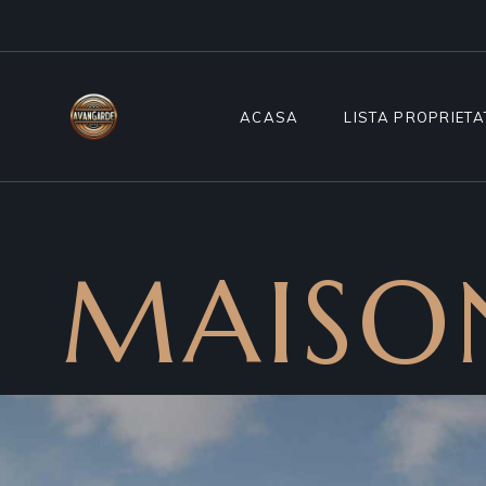
ACASA
LISTA PROPRIETA
MAISO