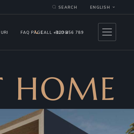
ENGLISH
SEARCH
IP 1
IP 2
OURI
FAQ PAGE
CALL +123 456 789
BLOG
 – TIP 1
T HOME
 – TIP 2