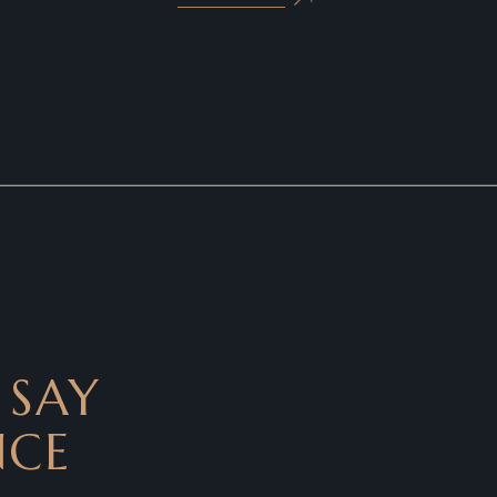
 SAY
NCE