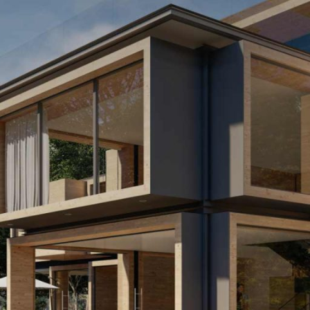
APARTAMENT 2 CAMERE –
APARTAMENT 2 CAMERE –
TIP 7
TIP 12
APARTAMENT 2 CAMERE –
TIP 9
APARTAMENT 2 CAMERE –
TIP 10
APARTAMENT 2 CAMERE –
TIP 12