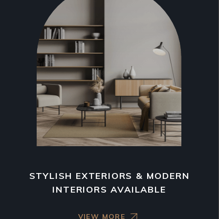
STYLISH EXTERIORS & MODERN
INTERIORS AVAILABLE
VIEW MORE