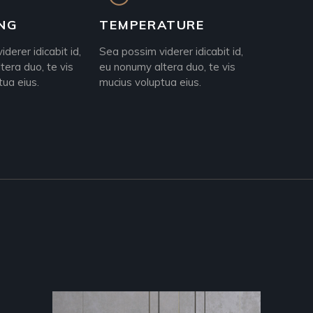
NG
TEMPERATURE
derer idicabit id,
Sea possim viderer idicabit id,
tera duo, te vis
eu nonumy altera duo, te vis
tua eius.
mucius voluptua eius.