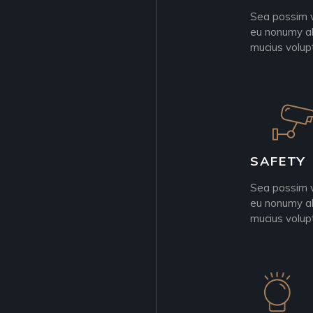
Sea possim vi
eu nonumy al
mucius volup
SAFETY
Sea possim vi
eu nonumy al
mucius volup