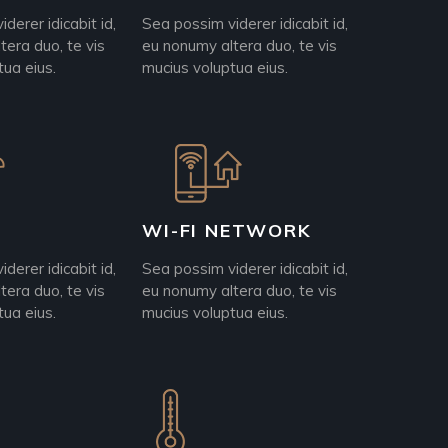
derer idicabit id,
Sea possim viderer idicabit id,
tera duo, te vis
eu nonumy altera duo, te vis
tua eius.
mucius voluptua eius.
WI-FI NETWORK
derer idicabit id,
Sea possim viderer idicabit id,
tera duo, te vis
eu nonumy altera duo, te vis
tua eius.
mucius voluptua eius.