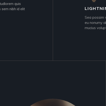
 itudlorem quis
LIGHTNI
 sem nibh id elit
Sea possim vi
eu nonumy al
mucius volup