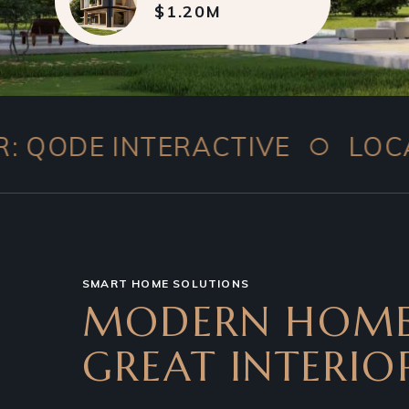
$1.20M
○
INTERACTIVE
LOCATION: 1
SMART HOME SOLUTIONS
MODERN HOME
GREAT INTERIO