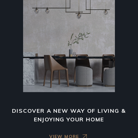
DISCOVER A NEW WAY OF LIVING &
ENJOYING YOUR HOME
VIEW MORE