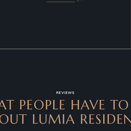
REVIEWS
T PEOPLE HAVE TO
OUT LUMIA RESIDE