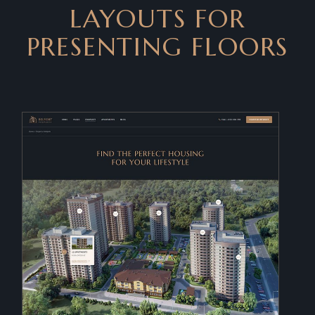
LAYOUTS FOR
PRESENTING FLOORS