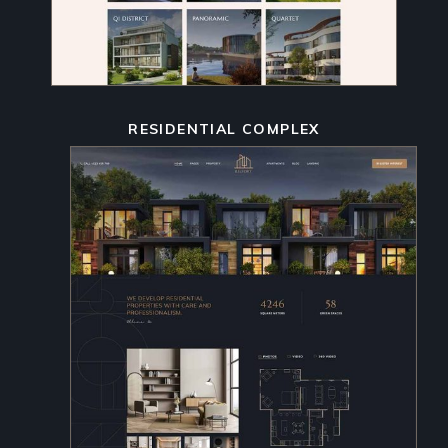
RESIDENTIAL COMPLEX