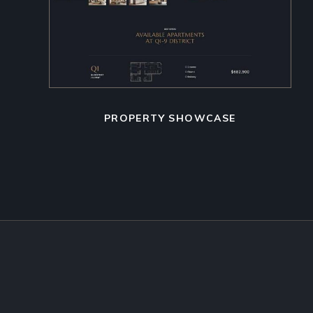
PROPERTY SHOWCASE