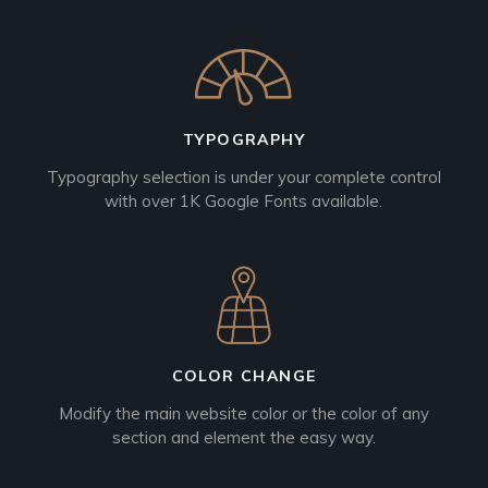
TYPOGRAPHY
Typography selection is under your complete control
with over 1K Google Fonts available.
COLOR CHANGE
Modify the main website color or the color of any
section and element the easy way.