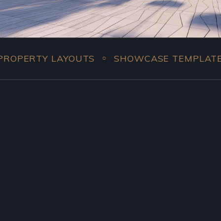
Y LAYOUTS
SHOWCASE TEMPLATES
COM
○
○