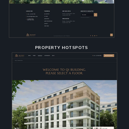
PROPERTY HOTSPOTS