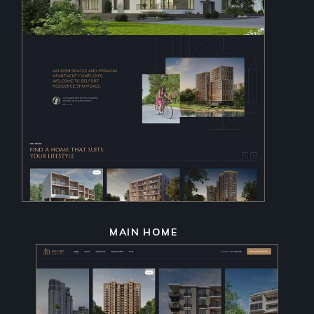
MAIN HOME