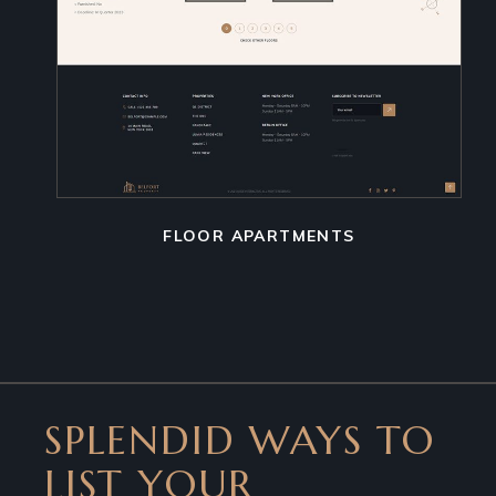
FLOOR APARTMENTS
SPLENDID WAYS TO
LIST YOUR