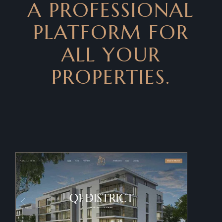
A PROFESSIONAL
PLATFORM FOR
ALL YOUR
PROPERTIES.