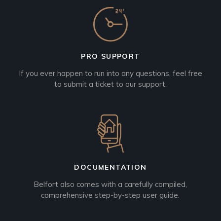
PRO SUPPORT
If you ever happen to run into any questions, feel free
to submit a ticket to our support.
DOCUMENTATION
Belfort also comes with a carefully compiled,
comprehensive step-by-step user guide.