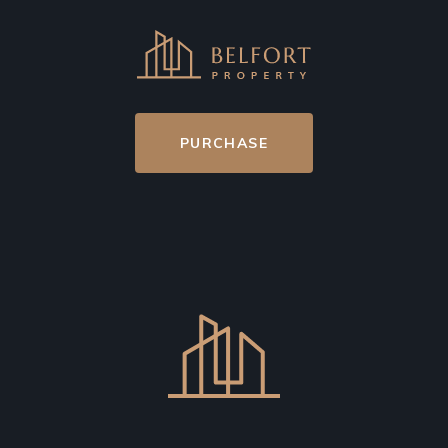
PURCHASE