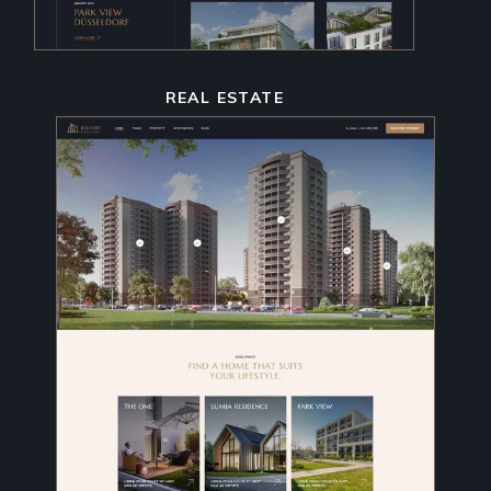
REAL ESTATE