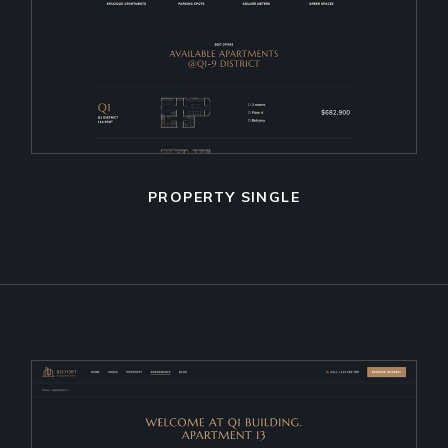
PROPERTY SINGLE