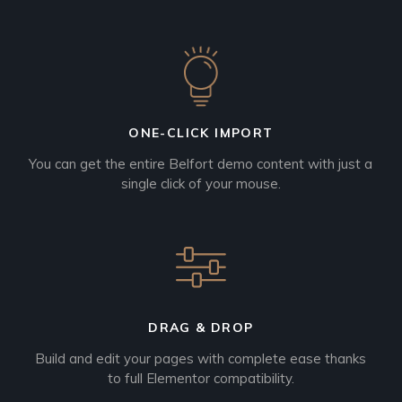
ONE-CLICK IMPORT
You can get the entire Belfort demo content with just a
single click of your mouse.
DRAG & DROP
Build and edit your pages with complete ease thanks
to full Elementor compatibility.