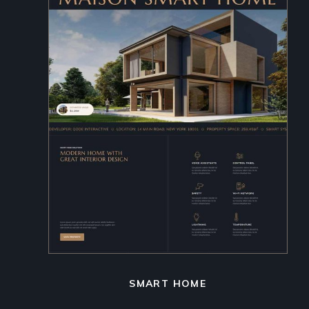
SMART HOME