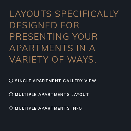
LAYOUTS SPECIFICALLY
DESIGNED FOR
PRESENTING YOUR
APARTMENTS IN A
VARIETY OF WAYS.
SINGLE APARTMENT GALLERY VIEW
MULTIPLE APARTMENTS LAYOUT
MULTIPLE APARTMENTS INFO