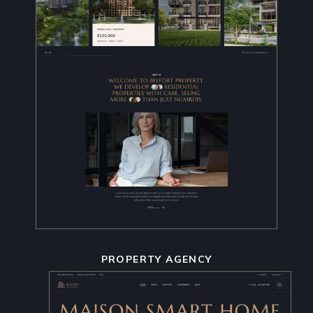
PROPERTY AGENCY