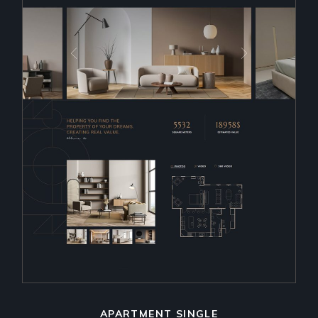
APARTMENT SINGLE