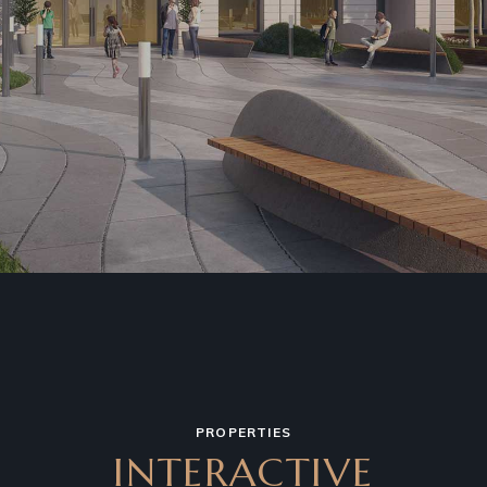
PROPERTIES
INTERACTIVE