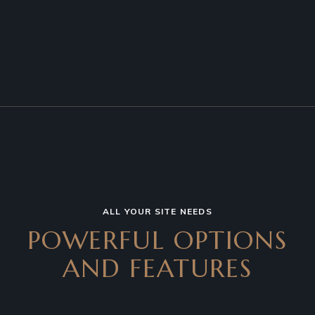
ALL YOUR SITE NEEDS
POWERFUL OPTIONS
AND
FEATURES