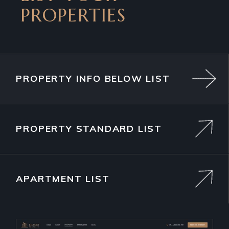
PROPERTIES
PROPERTY INFO BELOW LIST
PROPERTY STANDARD LIST
APARTMENT LIST