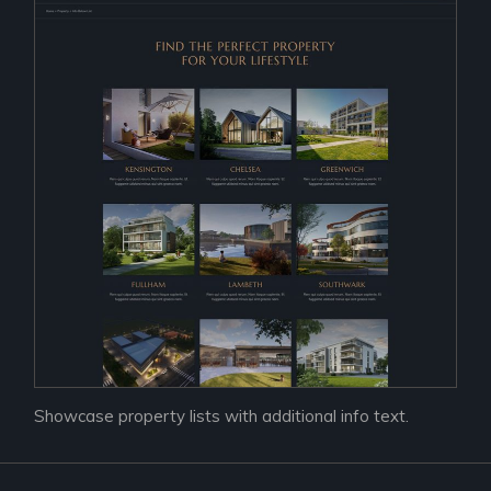
Showcase property lists with additional info text.
Prac