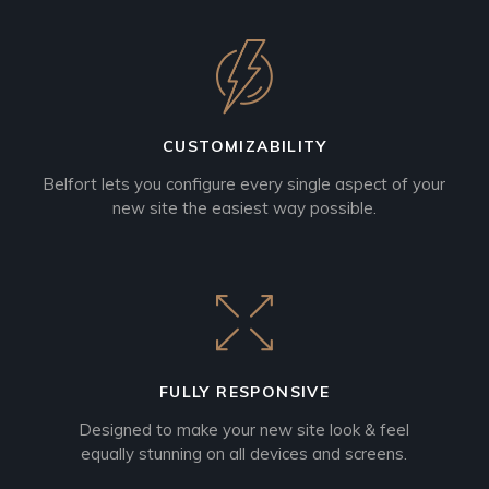
CUSTOMIZABILITY
Belfort lets you configure every single aspect of your
new site the easiest way possible.
FULLY RESPONSIVE
Designed to make your new site look & feel
equally stunning on all devices and screens.