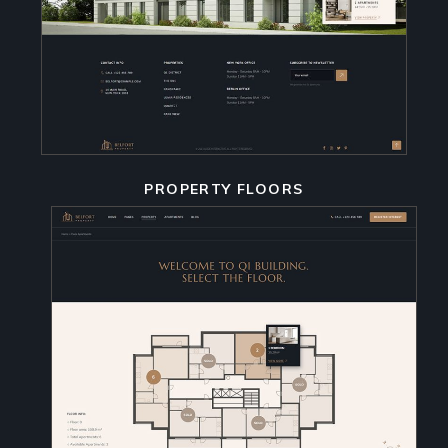
PROPERTY FLOORS