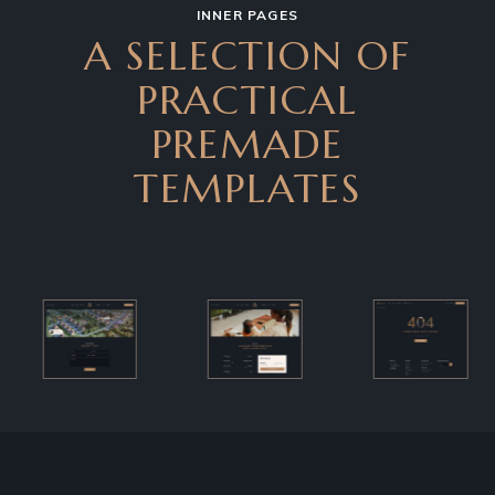
INNER PAGES
A SELECTION OF
PRACTICAL
PREMADE
TEMPLATES